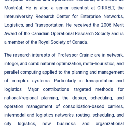
Montréal. He is also a senior scientist at CIRRELT, the
Interuniversity Research Center for Enterprise Networks,
Logistics, and Transportation. He received the 2006 Merit
Award of the Canadian Operational Research Society and is
a member of the Royal Society of Canada.
The research interests of Professor Crainic are in network,
integer, and combinatorial optimization, meta-heuristics, and
parallel computing applied to the planning and management
of complex systems. Particularly in transportation and
logistics. Major contributions targeted methods for
national/regional planning, the design, scheduling, and
operation management of consolidation-based carriers,
intermodal and logistics networks, routing, scheduling, and
city logistics, new business and organizational