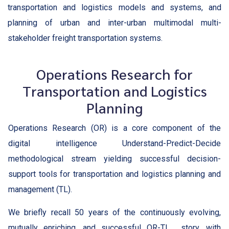
transportation and logistics models and systems, and
planning of urban and inter-urban multimodal multi-
stakeholder freight transportation systems.
Operations Research for
Transportation and Logistics
Planning
Operations Research (OR) is a core component of the
digital intelligence Understand-Predict-Decide
methodological stream yielding successful decision-
support tools for transportation and logistics planning and
management (TL).
We briefly recall 50 years of the continuously evolving,
mutually enriching, and successful OR-TL story, with