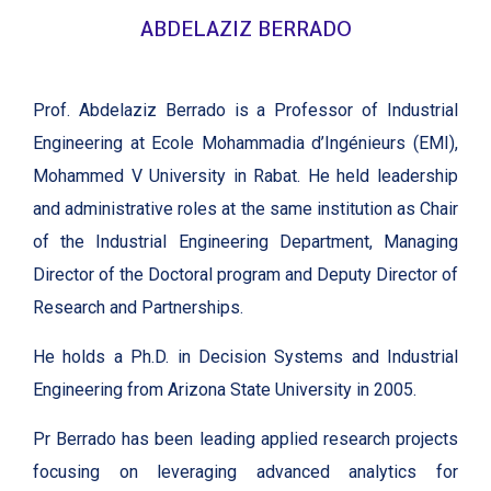
ABDELAZIZ BERRADO
Prof. Abdelaziz Berrado is a Professor of Industrial
Engineering at Ecole Mohammadia d’Ingénieurs (EMI),
Mohammed V University in Rabat. He held leadership
and administrative roles at the same institution as Chair
of the Industrial Engineering Department, Managing
Director of the Doctoral program and Deputy Director of
Research and Partnerships.
He holds a Ph.D. in Decision Systems and Industrial
Engineering from Arizona State University in 2005.
Pr Berrado has been leading applied research projects
focusing on leveraging advanced analytics for