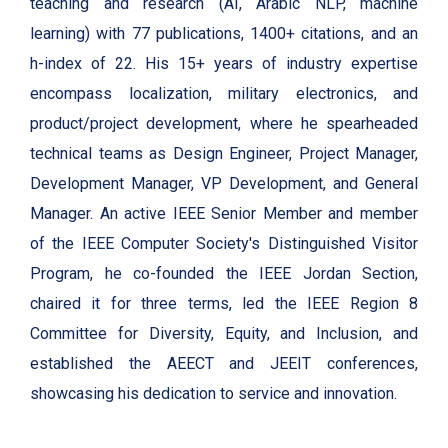
teaching and research (AI, Arabic NLP, machine
learning) with 77 publications, 1400+ citations, and an
h-index of 22. His 15+ years of industry expertise
encompass localization, military electronics, and
product/project development, where he spearheaded
technical teams as Design Engineer, Project Manager,
Development Manager, VP Development, and General
Manager. An active IEEE Senior Member and member
of the IEEE Computer Society's Distinguished Visitor
Program, he co-founded the IEEE Jordan Section,
chaired it for three terms, led the IEEE Region 8
Committee for Diversity, Equity, and Inclusion, and
established the AEECT and JEEIT conferences,
showcasing his dedication to service and innovation.