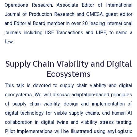
Operations Research, Associate Editor of International
Journal of Production Research and OMEGA, guest editor
and Editorial Board member in over 20 leading international
journals including IISE Transactions and IJPE, to name a
few.
Supply Chain Viability and Digital
Ecosystems
This talk is devoted to supply chain viability and digital
ecosystems. We will discuss adaptation-based principles
of supply chain viability, design and implementation of
digital technology for viable supply chains, and human-AI
collaboration in digital twins and viability stress testing.
Pilot implementations will be illustrated using anyLogistix