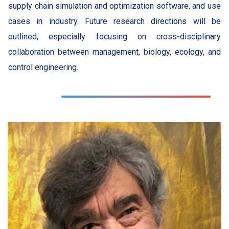
supply chain simulation and optimization software, and use
cases in industry. Future research directions will be
outlined, especially focusing on cross-disciplinary
collaboration between management, biology, ecology, and
control engineering.