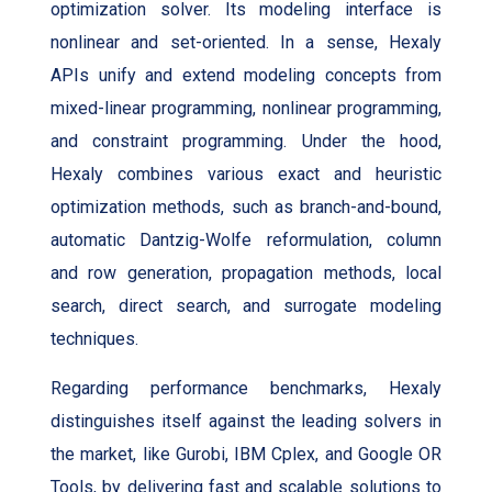
optimization solver. Its modeling interface is
nonlinear and set-oriented. In a sense, Hexaly
APIs unify and extend modeling concepts from
mixed-linear programming, nonlinear programming,
and constraint programming. Under the hood,
Hexaly combines various exact and heuristic
optimization methods, such as branch-and-bound,
automatic Dantzig-Wolfe reformulation, column
and row generation, propagation methods, local
search, direct search, and surrogate modeling
techniques.
Regarding performance benchmarks, Hexaly
distinguishes itself against the leading solvers in
the market, like Gurobi, IBM Cplex, and Google OR
Tools, by delivering fast and scalable solutions to