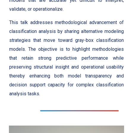
models that are accurate yet difficult to interpret,
validate, or operationalize.
This talk addresses methodological advancement of
classification analysis by sharing alternative modeling
strategies that move toward gray-box classification
models. The objective is to highlight methodologies
that retain strong predictive performance while
preserving structural insight and operational usability
thereby enhancing both model transparency and
decision support capacity for complex classification
analysis tasks.