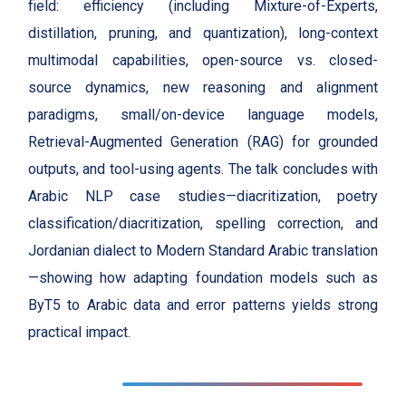
field: efficiency (including Mixture-of-Experts,
distillation, pruning, and quantization), long-context
multimodal capabilities, open-source vs. closed-
source dynamics, new reasoning and alignment
paradigms, small/on-device language models,
Retrieval-Augmented Generation (RAG) for grounded
outputs, and tool-using agents. The talk concludes with
Arabic NLP case studies—diacritization, poetry
classification/diacritization, spelling correction, and
Jordanian dialect to Modern Standard Arabic translation
—showing how adapting foundation models such as
ByT5 to Arabic data and error patterns yields strong
practical impact.