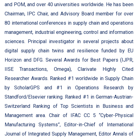
and POM, and over 40 universities worldwide. He has been
Chairman, IPC Chair, and Advisory Board member for over
80 international conferences in supply chain and operations
management, industrial engineering, control and information
sciences. Principal investigator in several projects about
digital supply chain twins and resilience funded by EU
Horizon and DFG. Several Awards for Best Papers (IJPR,
IISE Transactions, Omega), Clarivate Highly Cited
Researcher Awards. Ranked #1 worldwide in Supply Chain
by ScholarGPS and #1 in Operations Research by
Standford/Elsevier ranking. Ranked #1 in German-Austrian-
Switzerland Ranking of Top Scientists in Business and
Management area. Chair of IFAC CC 5 “Cyber-Physical
Manufacturing Systems”, Editor-in-Chief of International
Journal of Integrated Supply Management, Editor Annals of