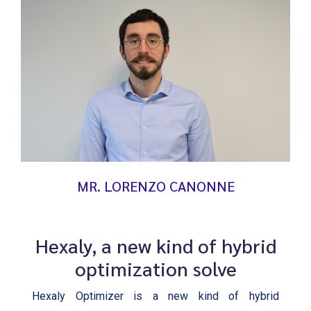
MR. LORENZO CANONNE
Hexaly, a new kind of hybrid
optimization solve
Hexaly Optimizer is a new kind of hybrid