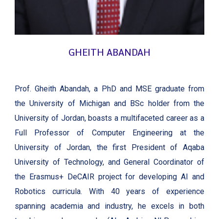
GHEITH ABANDAH
Prof. Gheith Abandah, a PhD and MSE graduate from
the University of Michigan and BSc holder from the
University of Jordan, boasts a multifaceted career as a
Full Professor of Computer Engineering at the
University of Jordan, the first President of Aqaba
University of Technology, and General Coordinator of
the Erasmus+ DeCAIR project for developing AI and
Robotics curricula. With 40 years of experience
spanning academia and industry, he excels in both