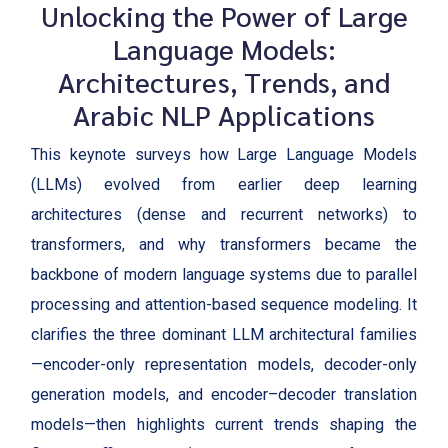
Unlocking the Power of Large
Language Models:
Architectures, Trends, and
Arabic NLP Applications
This keynote surveys how Large Language Models
(LLMs) evolved from earlier deep learning
architectures (dense and recurrent networks) to
transformers, and why transformers became the
backbone of modern language systems due to parallel
processing and attention-based sequence modeling. It
clarifies the three dominant LLM architectural families
—encoder-only representation models, decoder-only
generation models, and encoder–decoder translation
models—then highlights current trends shaping the