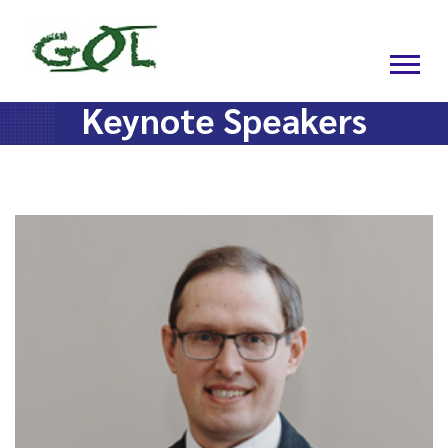
Keynote Speakers