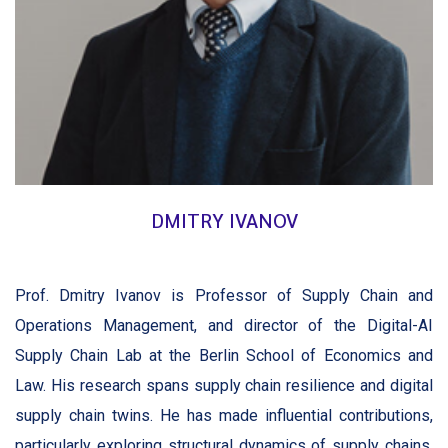
DMITRY IVANOV
Prof. Dmitry Ivanov is Professor of Supply Chain and
Operations Management, and director of the Digital-AI
Supply Chain Lab at the Berlin School of Economics and
Law. His research spans supply chain resilience and digital
supply chain twins. He has made influential contributions,
particularly exploring structural dynamics of supply chains.