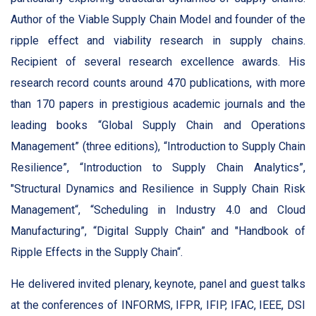
Author of the Viable Supply Chain Model and founder of the
ripple effect and viability research in supply chains.
Recipient of several research excellence awards. His
research record counts around 470 publications, with more
than 170 papers in prestigious academic journals and the
leading books “Global Supply Chain and Operations
Management” (three editions), “Introduction to Supply Chain
Resilience”, “Introduction to Supply Chain Analytics”,
"Structural Dynamics and Resilience in Supply Chain Risk
Management“, “Scheduling in Industry 4.0 and Cloud
Manufacturing”, “Digital Supply Chain” and "Handbook of
Ripple Effects in the Supply Chain“.
He delivered invited plenary, keynote, panel and guest talks
at the conferences of INFORMS, IFPR, IFIP, IFAC, IEEE, DSI