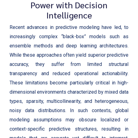
Power with Decision
Intelligence
Recent advances in predictive modeling have led, to
increasingly complex “black-box” models such as
ensemble methods and deep learning architectures.
While these approaches often yield superior predictive
accuracy, they suffer from limited structural
transparency and reduced operational actionability.
These limitations become particularly critical in high-
dimensional environments characterized by mixed data
types, sparsity, multicollinearity, and heterogeneous,
noisy data distributions. In such contexts, global
modeling assumptions may obscure localized or
context-specific predictive structures, resulting in