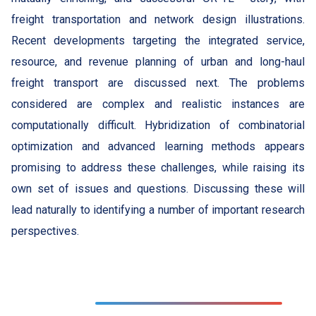
freight transportation and network design illustrations.
Recent developments targeting the integrated service,
resource, and revenue planning of urban and long-haul
freight transport are discussed next. The problems
considered are complex and realistic instances are
computationally difficult. Hybridization of combinatorial
optimization and advanced learning methods appears
promising to address these challenges, while raising its
own set of issues and questions. Discussing these will
lead naturally to identifying a number of important research
perspectives.