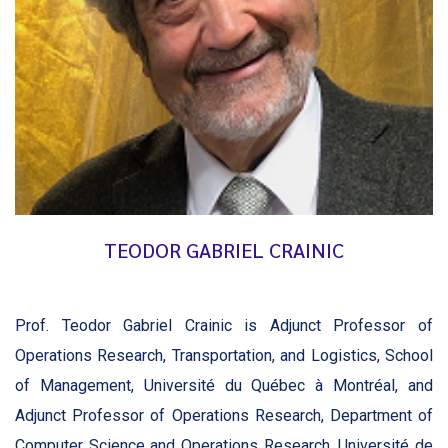
TEODOR GABRIEL CRAINIC
Prof. Teodor Gabriel Crainic is Adjunct Professor of
Operations Research, Transportation, and Logistics, School
of Management, Université du Québec à Montréal, and
Adjunct Professor of Operations Research, Department of
Computer Science and Operations Research, Université de