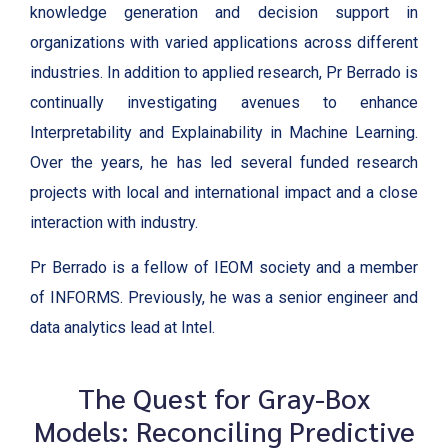
knowledge generation and decision support in
organizations with varied applications across different
industries. In addition to applied research, Pr Berrado is
continually investigating avenues to enhance
Interpretability and Explainability in Machine Learning.
Over the years, he has led several funded research
projects with local and international impact and a close
interaction with industry.
Pr Berrado is a fellow of IEOM society and a member
of INFORMS. Previously, he was a senior engineer and
data analytics lead at Intel.
The Quest for Gray-Box
Models: Reconciling Predictive